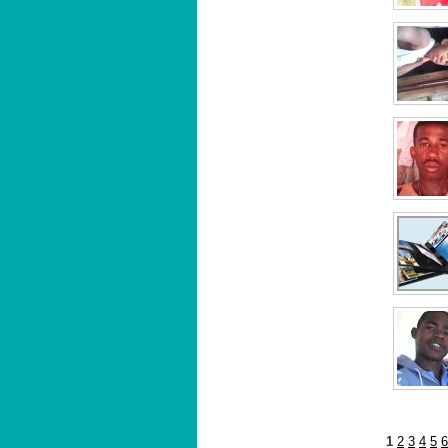
1
2
3
4
5
6