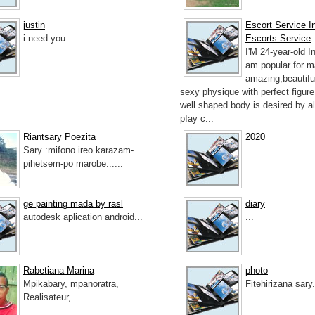
justin
Escort Service In
i need you...
Escorts Service
I'M 24-year-old I
am popular for 
amazing,beautifu
sexy physique with perfect figur
well shaped body is desired by a
pIay c...
Riantsary Poezita
2020
Sary :mifono ireo karazam-
...
pihetsem-po marobe......
ge painting mada by rasl
diary
autodesk aplication android...
...
Rabetiana Marina
photo
Mpikabary, mpanoratra,
Fitehirizana sary.
Realisateur,...