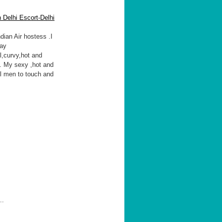
 Delhi Escort-Delhi
ndian Air hostess .I
may
l,curvy,hot and
e. My sexy ,hot and
ll men to touch and
..