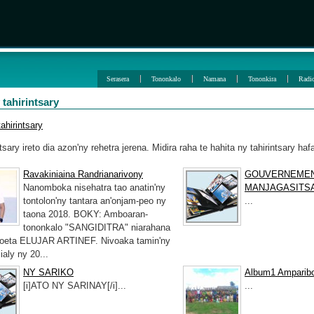
Serasera
Tononkalo
Namana
Tononkira
Radi
 tahirintsary
ahirintsary
ntsary ireto dia azon'ny rehetra jerena. Midira raha te hahita ny tahirintsary haf
Ravakiniaina Randrianarivony
GOUVERNEME
Nanomboka nisehatra tao anatin'ny
MANJAGASITS
tontolon'ny tantara an'onjam-peo ny
...
taona 2018. BOKY: Amboaran-
tononkalo "SANGIDITRA" niarahana
poeta ELUJAR ARTINEF. Nivoaka tamin'ny
ialy ny 20...
NY SARIKO
Album1 Ampariboh
[i]ATO NY SARINAY[/i]...
...