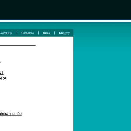
oVazoGasy
Ohabolana
Bizna
Klipgasy
a
NT
ARA
itra journée