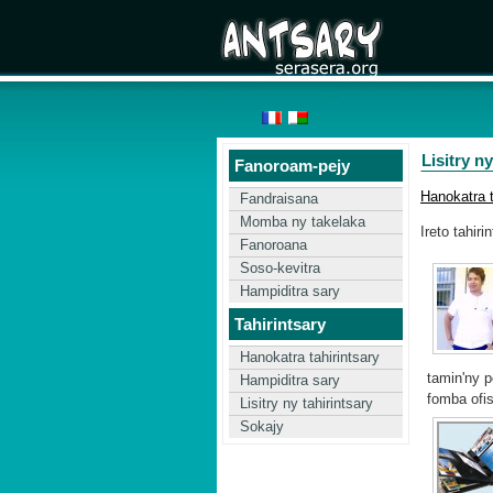
Lisitry ny
Fanoroam-pejy
Hanokatra t
Fandraisana
Momba ny takelaka
Ireto tahiri
Fanoroana
Soso-kevitra
Hampiditra sary
Tahirintsary
Hanokatra tahirintsary
tamin'ny 
Hampiditra sary
fomba ofis
Lisitry ny tahirintsary
Sokajy