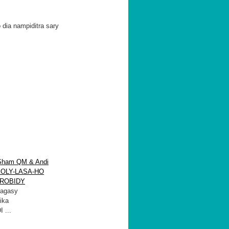
 dia nampiditra sary
Sham QM & Andi
-KOLY-LASA-HO
ROBIDY
agasy
ika
 ...