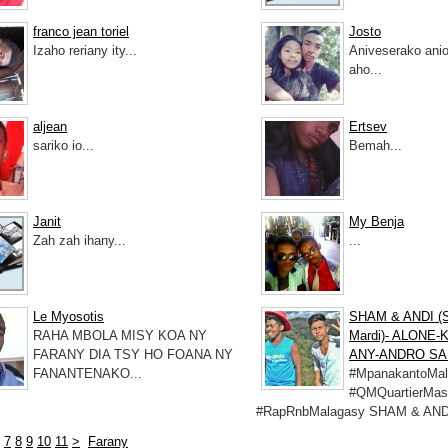
franco jean toriel
Josto
Izaho reriany ity...
Aniveserako anio
aho...
aljean
Ertsev
sariko io...
Bemah...
Janit
My Benja
Zah zah ihany...
...
Le Myosotis
SHAM & ANDI (
RAHA MBOLA MISY KOA NY
Mardi)- ALONE
FARANY DIA TSY HO FOANA NY
ANY-ANDRO SA
FANANTENAKO...
#MpanakantoMal
#QMQuartierMas
#RapRnbMalagasy SHAM & ANDI
7
8
9
10
11
>
Farany