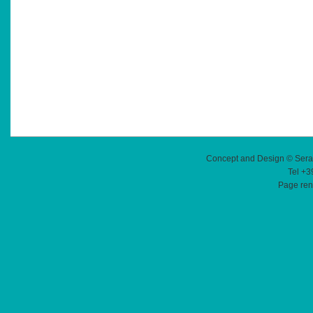
Concept and Design © Sera
Tel +3
Page ren