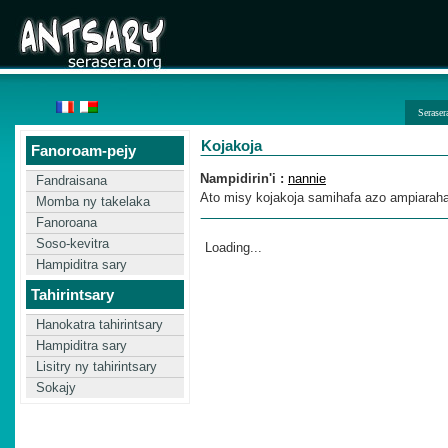
Seraser
Kojakoja
Fanoroam-pejy
Nampidirin'i :
nannie
Fandraisana
Ato misy kojakoja samihafa azo ampiarahan
Momba ny takelaka
Fanoroana
Soso-kevitra
Loading...
Hampiditra sary
Tahirintsary
Hanokatra tahirintsary
Hampiditra sary
Lisitry ny tahirintsary
Sokajy