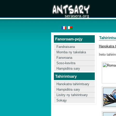
Tahirints
Fanoroam-pejy
Hanokatra t
Fandraisana
Momba ny takelaka
Ireto tahiri
Fanoroana
Soso-kevitra
Hampiditra sary
Tahirintsary
Hanokatra tahirintsary
Hampiditra sary
Lisitry ny tahirintsary
Sokajy