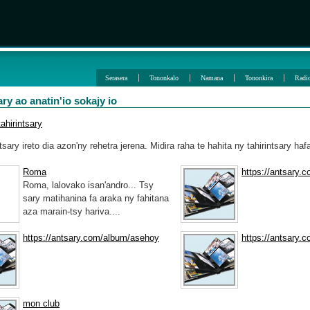
Serasera
Tononkalo
Namana
Tononkira
Radi
ary ao anatin'io sokajy io
ahirintsary
ntsary ireto dia azon'ny rehetra jerena. Midira raha te hahita ny tahirintsary haf
Roma
https://antsary.
Roma, lalovako isan'andro... Tsy
sary matihanina fa araka ny fahitana
aza marain-tsy hariva....
https://antsary.com/album/asehoy
https://antsary.
mon club