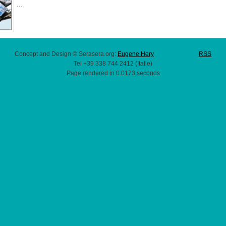
...
Concept and Design © Serasera.org:
Eugene Hery
RSS
Tel +39 338 744 2412 (Italie)
Page rendered in 0.0173 seconds