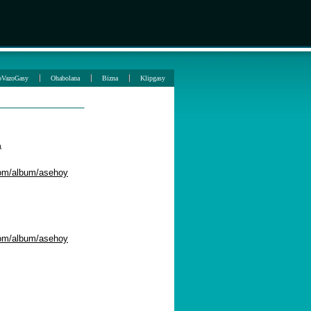
oVazoGasy
Ohabolana
Bizna
Klipgasy
a
com/album/asehoy
com/album/asehoy