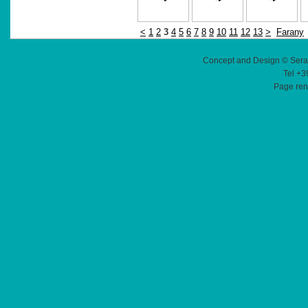
<
1
2
3
4
5
6
7
8
9
10
11
12
13
>
Farany
Concept and Design © Sera
Tel +3
Page ren