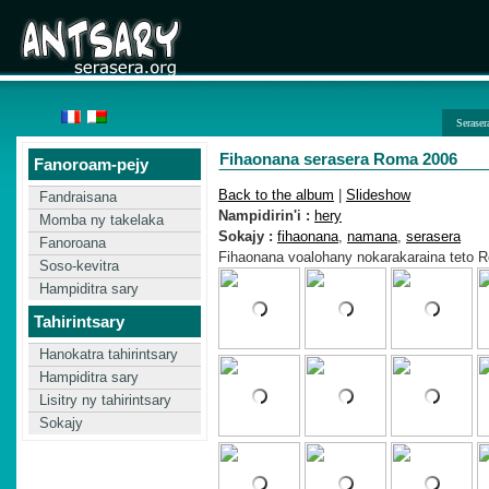
Seraser
Fihaonana serasera Roma 2006
Fanoroam-pejy
Back to the album
|
Slideshow
Fandraisana
Nampidirin'i :
hery
Momba ny takelaka
Sokajy :
fihaonana
,
namana
,
serasera
Fanoroana
Fihaonana voalohany nokarakaraina teto 
Soso-kevitra
Hampiditra sary
Tahirintsary
Hanokatra tahirintsary
Hampiditra sary
Lisitry ny tahirintsary
Sokajy