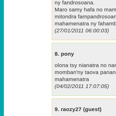
ny fandrosoana.
Maro samy hafa no mamak
mitondra fampandrosoana
mahamenatra ny fahamb
(27/01/2011 06:00:03)
8. pony
olona tsy nianatra no na
momban'ny taova panan
mahamenatra
(04/02/2011 17:07:05)
9. raozy27 (guest)