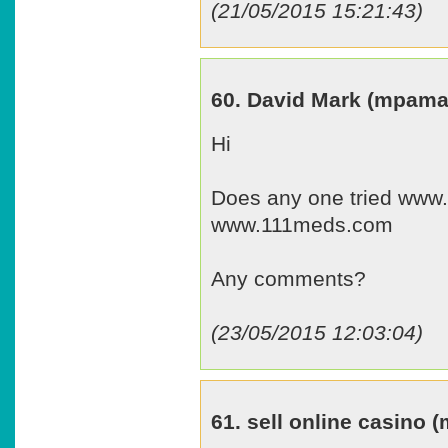
(21/05/2015 15:21:43)
60. David Mark (mpam
Hi
Does any one tried www
www.111meds.com
Any comments?
(23/05/2015 12:03:04)
61. sell online casino