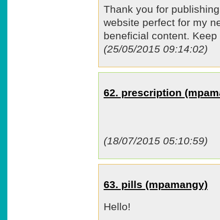
Thank you for publishing 
website perfect for my 
beneficial content. Keep
(25/05/2015 09:14:02)
62. prescription (mpa
(18/07/2015 05:10:59)
63. pills (mpamangy)
Hello!