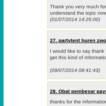
Thank you very much for t
understand the topic n
(01/07/2014 14:25:00)
27. partytent huren zw
I would like to say thank 
get this kind of informat
(09/07/2014 08:41:43)
28. Obat pembesar pa
thanks for the informatio