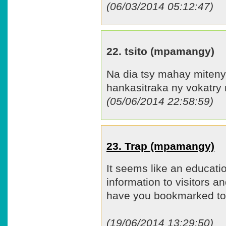
(06/03/2014 05:12:47)
22. tsito (mpamangy)
Na dia tsy mahay miteny 
hankasitraka ny vokatry 
(05/06/2014 22:58:59)
23. Trap (mpamangy)
It seems like an educat
information to visitors and
have you bookmarked to 
(19/06/2014 13:29:50)