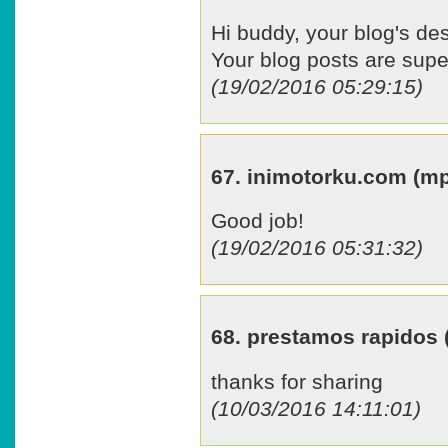
Hi buddy, your blog's des
Your blog posts are supe
(19/02/2016 05:29:15)
67. inimotorku.com (
Good job!
(19/02/2016 05:31:32)
68. prestamos rapidos
thanks for sharing
(10/03/2016 14:11:01)