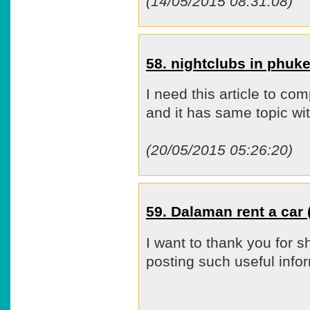
(14/05/2015 08:31:08)
58. nightclubs in phu
I need this article to co
and it has same topic wit
(20/05/2015 05:26:20)
59. Dalaman rent a ca
I want to thank you for s
posting such useful infor