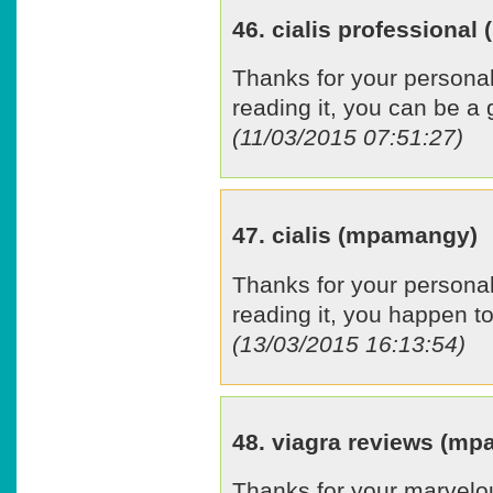
46. cialis professiona
Thanks for your personal
reading it, you can be a 
(11/03/2015 07:51:27)
47. cialis (mpamangy)
Thanks for your personal
reading it, you happen to
(13/03/2015 16:13:54)
48. viagra reviews (m
Thanks for your marvelou