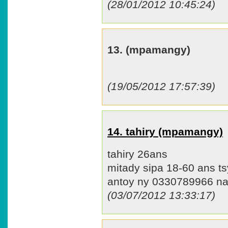
(28/01/2012 10:45:24)
13. (mpamangy)
(19/05/2012 17:57:39)
14. tahiry (mpamangy)
tahiry 26ans
mitady sipa 18-60 ans tsy
antoy ny 0330789966 n
(03/07/2012 13:33:17)