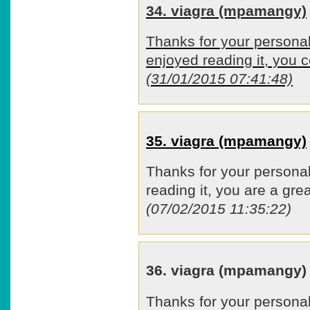
34. viagra (mpamangy)
Thanks for your personal
enjoyed reading it, you c
(31/01/2015 07:41:48)
35. viagra (mpamangy)
Thanks for your personal
reading it, you are a grea
(07/02/2015 11:35:22)
36. viagra (mpamangy)
Thanks for your personal