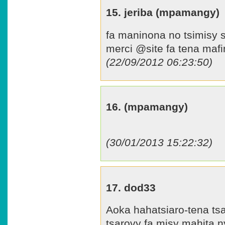
15. jeriba (mpamangy)
fa maninona no tsimisy s
merci @site fa tena mafi
(22/09/2012 06:23:50)
16. (mpamangy)
(30/01/2013 15:22:32)
17. dod33
Aoka hahatsiaro-tena tsa
tsarovy fa misy mahita ny