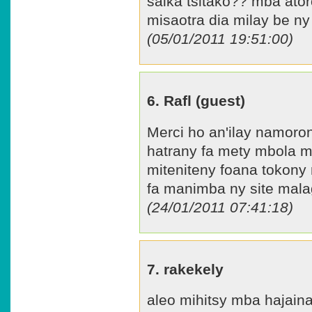
saika tsitako?? mba ato
misaotra dia milay be ny
(05/01/2011 19:51:00)
6. Rafl (guest)
Merci ho an'ilay namoron
hatrany fa mety mbola mi
miteniteny foana tokony
fa manimba ny site mala
(24/01/2011 07:41:18)
7. rakekely
aleo mihitsy mba hajain