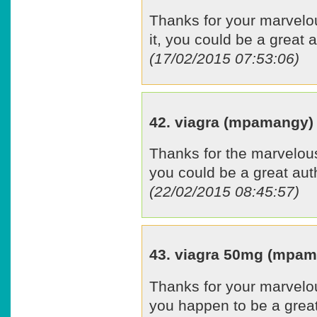
Thanks for your marvelou
it, you could be a great a
(17/02/2015 07:53:06)
42. viagra (mpamangy)
Thanks for the marvelous 
you could be a great aut
(22/02/2015 08:45:57)
43. viagra 50mg (mpa
Thanks for your marvelous
you happen to be a great