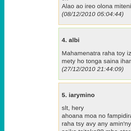
Alao ao ireo olona miten
(08/12/2010 05:04:44)
4. albi
Mahamenatra raha toy iz
mety ho tonga saina ihany
(27/12/2010 21:44:09)
5. iarymino
slt, hery
ahoana moa no fampidira
raha tsy avy any amin'ny