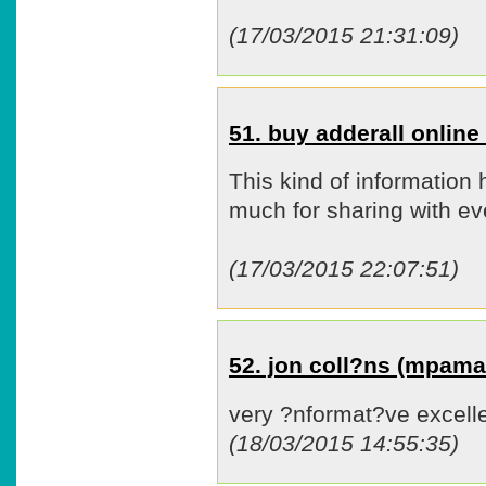
(17/03/2015 21:31:09)
51. buy adderall onlin
This kind of information
much for sharing with ev
(17/03/2015 22:07:51)
52. jon coll?ns (mpam
very ?nformat?ve excell
(18/03/2015 14:55:35)