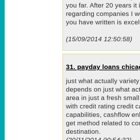
you far. After 20 years it 
regarding companies I wo
you have written is excel
(15/09/2014 12:50:58)
31. payday loans chic
just what actually varie
depends on just what act
area in just a fresh smal
with credit rating credit
capabilities, cashflow e
get method related to co
destination.
(20/11/2014 00:54:32)