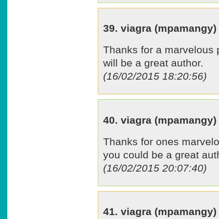
39. viagra (mpamangy)
Thanks for a marvelous po
will be a great author.
(16/02/2015 18:20:56)
40. viagra (mpamangy)
Thanks for ones marvelou
you could be a great aut
(16/02/2015 20:07:40)
41. viagra (mpamangy)