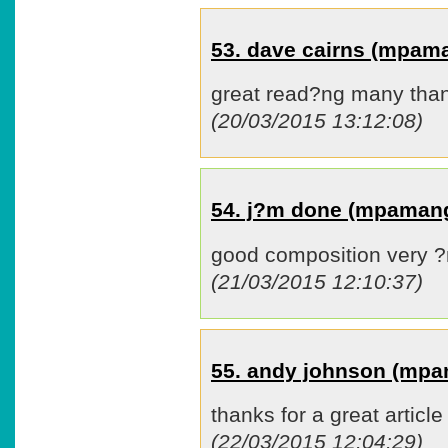
53. dave cairns (mpam
great read?ng many tha
(20/03/2015 13:12:08)
54. j?m done (mpaman
good composition very 
(21/03/2015 12:10:37)
55. andy johnson (mp
thanks for a great article
(22/03/2015 12:04:29)