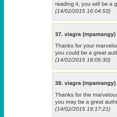
reading it, you will be a 
(14/02/2015 16:04:53)
37. viagra (mpamangy)
Thanks for your marvelous
you could be a great aut
(14/02/2015 18:05:30)
38. viagra (mpamangy)
Thanks for the marvelous 
you may be a great auth
(14/02/2015 19:17:21)