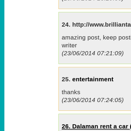
24. http://www.brillia
amazing post, keep post
writer
(23/06/2014 07:21:09)
25.
entertainment
thanks
(23/06/2014 07:24:05)
26. Dalaman rent a ca