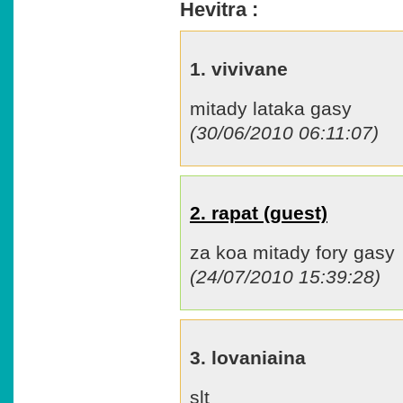
Hevitra :
1. vivivane
mitady lataka gasy
(30/06/2010 06:11:07)
2. rapat (guest)
za koa mitady fory gasy
(24/07/2010 15:39:28)
3. lovaniaina
slt