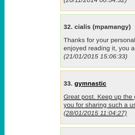
32. cialis (mpamangy)
Thanks for your personal
enjoyed reading it, you a
(21/01/2015 15:06:33)
33.
gymnastic
Great post. Keep up the
you for sharing such a us
(28/01/2015 11:04:27)