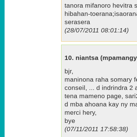
tanora mifanoro hevitra 
hibahan-toerana;isaora
serasera
(28/07/2011 08:01:14)
10. niantsa (mpamangy
bjr,
maninona raha somary fe
conseil, ... d indrindra 2
tena mameno page, sari
d mba ahoana kay ny man
merci hery,
bye
(07/11/2011 17:58:38)