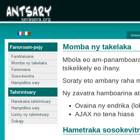
Seraser
Momba ny takelaka
Fanoroam-pejy
Fandraisana
Mbola eo am-panamboaran
Momba ny takelaka
tsikelikely eo ihany.
Fanoroana
Soso-kevitra
Soraty eto ambany raha m
Hampiditra sary
Tahirintsary
Ny zavatra hamboarina at
Hanokatra tahirintsary
Ovaina ny endrika (lo
Hampiditra sary
AJAX no tena hiasa
Lisitry ny tahirintsary
Sokajy
Hametraka sosokevitr