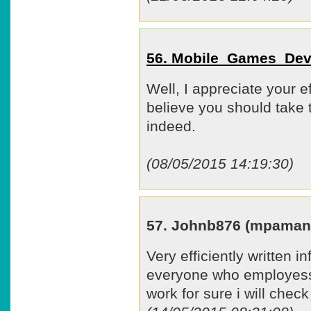
56. Mobile_Games_Dev
Well, I appreciate your ef
believe you should take 
indeed.
(08/05/2015 14:19:30)
57. Johnb876 (mpaman
Very efficiently written in
everyone who employess 
work for sure i will chec