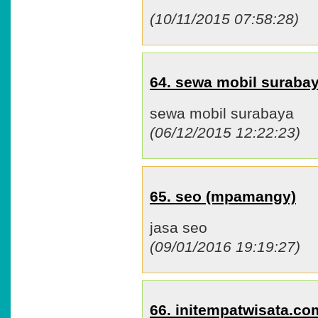
(10/11/2015 07:58:28)
64. sewa mobil surab
sewa mobil surabaya
(06/12/2015 12:22:23)
65. seo (mpamangy)
jasa seo
(09/01/2016 19:19:27)
66. initempatwisata.c