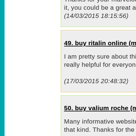
it, you could be a great a
(14/03/2015 18:15:56)
49. buy ritalin online 
I am pretty sure about t
really helpful for everyon
(17/03/2015 20:48:32)
50. buy valium roche 
Many informative website
that kind. Thanks for the