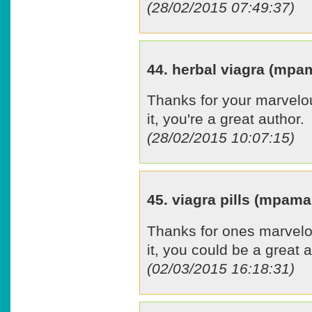
(28/02/2015 07:49:37)
44. herbal viagra (mp
Thanks for your marvelou
it, you're a great author.
(28/02/2015 10:07:15)
45. viagra pills (mpam
Thanks for ones marvelou
it, you could be a great a
(02/03/2015 16:18:31)