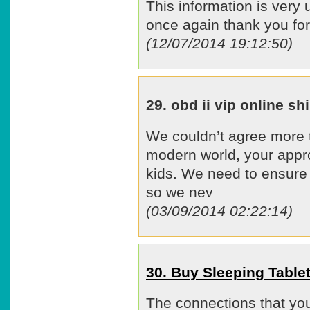
This information is very 
once again thank you for 
(12/07/2014 19:12:50)
29. obd ii vip online 
We couldn’t agree more t
modern world, your approa
kids. We need to ensure t
so we nev
(03/09/2014 02:22:14)
30. Buy Sleeping Tabl
The connections that you