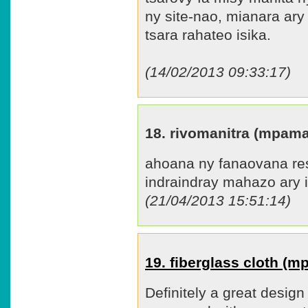
ny site-nao, mianara ary
tsara rahateo isika.
(14/02/2013 09:33:17)
18. rivomanitra (mpam
ahoana ny fanaovana res
indraindray mahazo ary 
(21/04/2013 15:51:14)
19. fiberglass cloth (
Definitely a great design