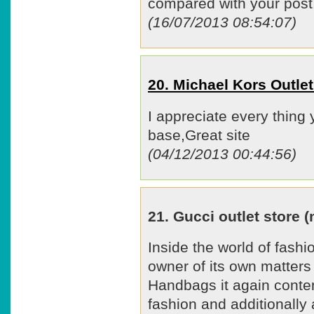
compared with your post.
(16/07/2013 08:54:07)
20. Michael Kors Outl
I appreciate every thing
base,Great site
(04/12/2013 00:44:56)
21. Gucci outlet store
Inside the world of fashio
owner of its own matters
Handbags it again conte
fashion and additionally a