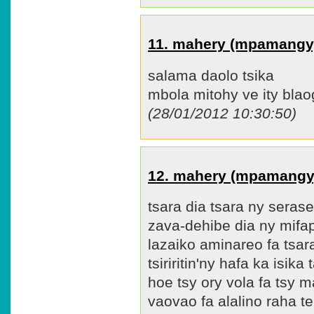
11. mahery (mpamangy
salama daolo tsika
mbola mitohy ve ity blao
(28/01/2012 10:30:50)
12. mahery (mpamangy
tsara dia tsara ny seras
zava-dehibe dia ny mifa
lazaiko aminareo fa tsar
tsiriritin'ny hafa ka isik
hoe tsy ory vola fa tsy m
vaovao fa alalino raha t