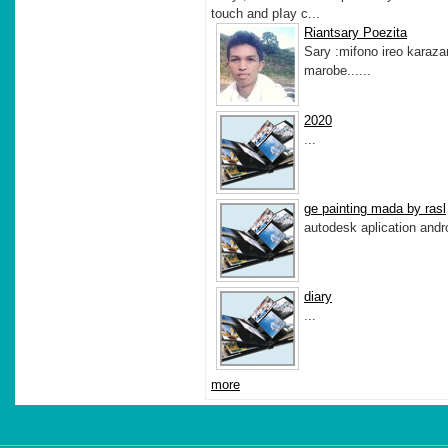
touch and pIay c...
Riantsary Poezita
Sary :mifono ireo karaz
marobe......
2020
...
ge painting mada by rasl
autodesk aplication andro
diary
...
more