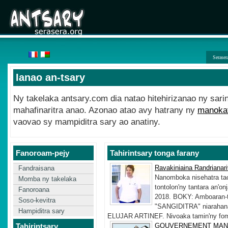
Seraser
Ianao an-tsary
Ny takelaka antsary.com dia natao hitehirizanao ny sari
mahafinaritra anao. Azonao atao avy hatrany ny
manokat
vaovao sy mampiditra sary ao anatiny.
Fanoroam-pejy
Tahirintsary tonga farany
Ravakiniaina Randrianar
Fandraisana
Nanomboka nisehatra tao
Momba ny takelaka
tontolon'ny tantara an'o
Fanoroana
2018. BOKY: Amboaran-
Soso-kevitra
"SANGIDITRA" niarahana
Hampiditra sary
ELUJAR ARTINEF. Nivoaka tamin'ny fomba
Tahirintsary
GOUVERNEMENT MAN