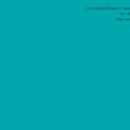
Concept and Design © Sera
Tel +3
Page ren