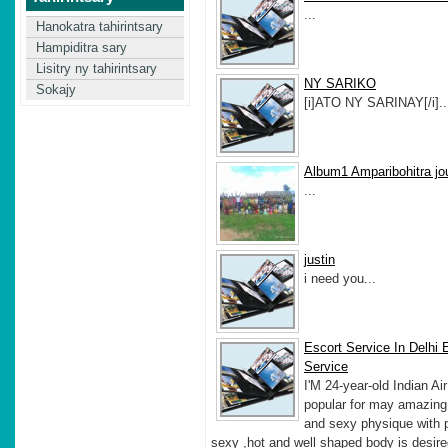
...
Hanokatra tahirintsary
Hampiditra sary
Lisitry ny tahirintsary
NY SARIKO
Sokajy
[i]ATO NY SARINAY[/i]..
Album1 Amparibohitra jo
...
justin
i need you...
Escort Service In Delhi 
Service
I'M 24-year-old Indian Ai
popular for may amazing,
and sexy physique with p
sexy ,hot and well shaped body is desire