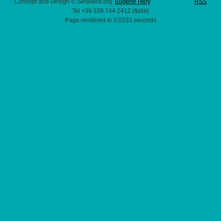
Concept and Design © Serasera.org:
Eugene Hery
RSS
Tel +39 338 744 2412 (Italie)
Page rendered in 0.0333 seconds