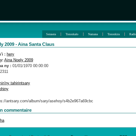
Serasera
Tononkalo
Namana
Tononkira
Radi
y 2009 - Aina Santa Claus
i :
hery
y:
Aina Noely 2009
a ny :
01/01/1970 00:00:00
2311
in'ny tahirintsary
ohiny
un commentaire
oha