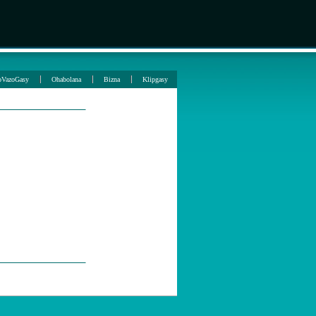
oVazoGasy
Ohabolana
Bizna
Klipgasy