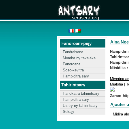
Aina Noel
Fanoroam-pejy
Nampidirin'
Fandraisana
Tahirintsar
Momba ny takelaka
Nampidirin
Fanoroana
Nitsidika :
Soso-kevitra
Hampiditra sary
Miverina am
Mialoha
|
T
Tahirintsary
Hanokatra tahirintsary
Zarao:
Hampiditra sary
Ajouter 
Lisitry ny tahirintsary
Sokajy
Midira al