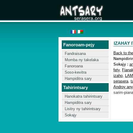
IZAHAY 
Fanoroam-pejy
Back to th
Fandraisana
Nampidirin'
Momba ny takelaka
Sokajy :
a
Fanoroana
fety
,
Fiana
Soso-kevitra
izaho
,
LAM
Hampiditra sary
serasera
,
t
Androy any
Tahirintsary
sarim-pian
Hanokatra tahirintsary
Hampiditra sary
Lisitry ny tahirintsary
Sokajy