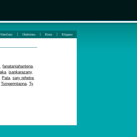
oVazoGasy
Ohabolana
Bizna
Klipgasy
,
fanatanjahantena
,
aka
,
isankarazany
,
,
Pata
,
sary rehetra
,
,
Tsingerintaona
,
Ty