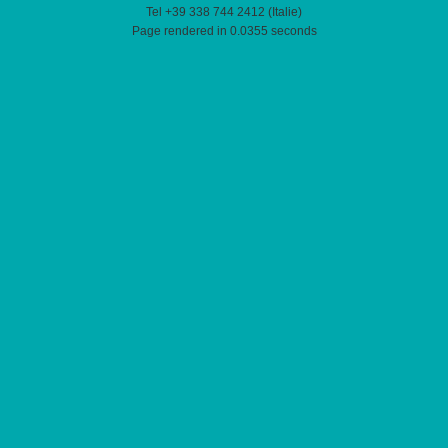
Tel +39 338 744 2412 (Italie)
Page rendered in 0.0355 seconds