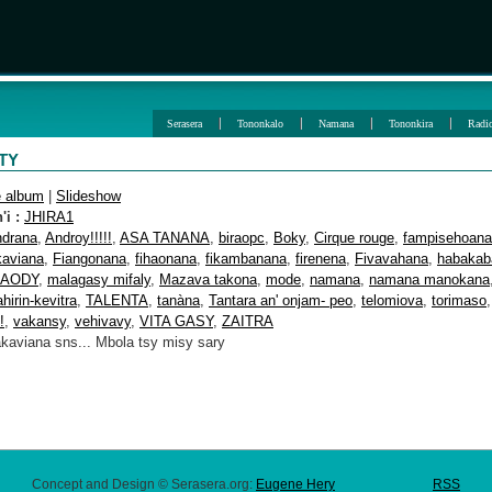
Serasera
Tononkalo
Namana
Tononkira
Radi
ITY
e album
|
Slideshow
i :
JHIRA1
ndrana
,
Androy!!!!!
,
ASA TANANA
,
biraopc
,
Boky
,
Cirque rouge
,
fampisehoana
kaviana
,
Fiangonana
,
fihaonana
,
fikambanana
,
firenena
,
Fivavahana
,
habakab
AODY
,
malagasy mifaly
,
Mazava takona
,
mode
,
namana
,
namana manokana
ahirin-kevitra
,
TALENTA
,
tanàna
,
Tantara an' onjam- peo
,
telomiova
,
torimaso
!
,
vakansy
,
vehivavy
,
VITA GASY
,
ZAITRA
akaviana sns... Mbola tsy misy sary
Concept and Design © Serasera.org:
Eugene Hery
RSS