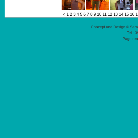
<
1
2
3
4
5
6
7
8
9
10
11
12
13
14
15
16
1
Concept and Design © Sera
Tel +3
Page ren