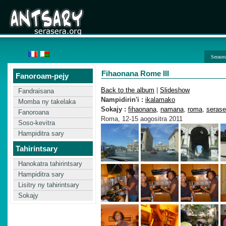
Seraser
Fihaonana Rome III
Fanoroam-pejy
Back to the album
|
Slideshow
Fandraisana
Nampidirin'i :
ikalamako
Momba ny takelaka
Sokajy :
fihaonana
,
namana
,
roma
,
serase
Fanoroana
Roma, 12-15 aogositra 2011
Soso-kevitra
Hampiditra sary
Tahirintsary
Hanokatra tahirintsary
Hampiditra sary
Lisitry ny tahirintsary
Sokajy