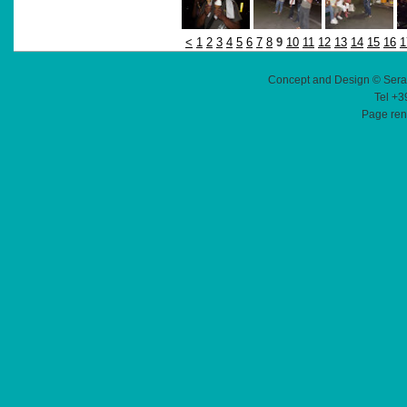
<
1
2
3
4
5
6
7
8
9
10
11
12
13
14
15
16
1
Concept and Design © Sera
Tel +3
Page ren