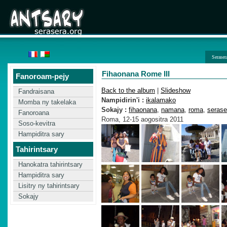
Seraser
Fihaonana Rome III
Fanoroam-pejy
Back to the album
|
Slideshow
Fandraisana
Nampidirin'i :
ikalamako
Momba ny takelaka
Sokajy :
fihaonana
,
namana
,
roma
,
serase
Fanoroana
Roma, 12-15 aogositra 2011
Soso-kevitra
Hampiditra sary
Tahirintsary
Hanokatra tahirintsary
Hampiditra sary
Lisitry ny tahirintsary
Sokajy