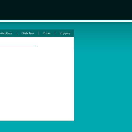
oVazoGasy
Ohabolana
Bizna
Klipgasy