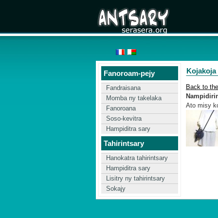
Kojakoja
Fanoroam-pejy
Back to th
Fandraisana
Nampidirin'
Momba ny takelaka
Ato misy ko
Fanoroana
Soso-kevitra
Hampiditra sary
Tahirintsary
Hanokatra tahirintsary
Hampiditra sary
Lisitry ny tahirintsary
Sokajy