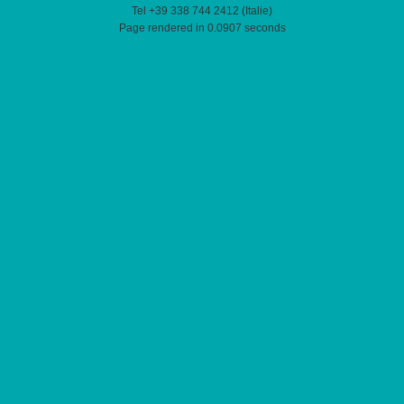
Tel +39 338 744 2412 (Italie)
Page rendered in 0.0907 seconds