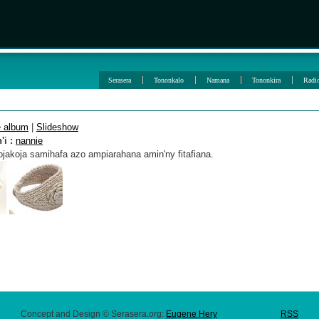
Serasera
Tononkalo
Namana
Tononkira
Radi
e album
|
Slideshow
i :
nannie
jakoja samihafa azo ampiarahana amin'ny fitafiana.
Concept and Design © Serasera.org:
Eugene Hery
RSS